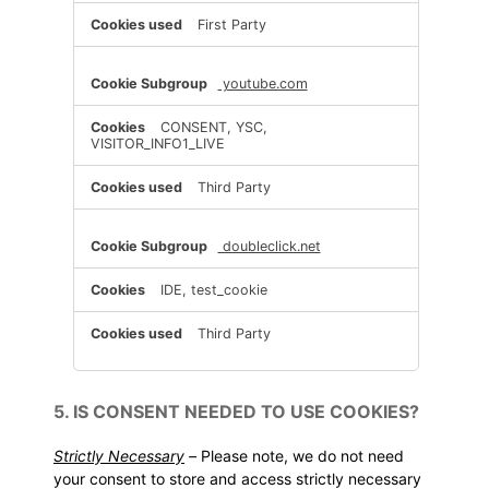
First Party
youtube.com
CONSENT, YSC,
VISITOR_INFO1_LIVE
Third Party
doubleclick.net
IDE, test_cookie
Third Party
5. IS CONSENT NEEDED TO USE COOKIES?
Strictly Necessary
–
Please note, we do not need
your consent to store and access strictly necessary