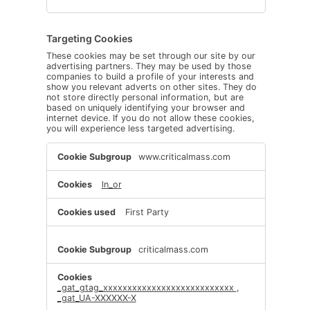
Targeting Cookies
These cookies may be set through our site by our
advertising partners. They may be used by those
companies to build a profile of your interests and
show you relevant adverts on other sites. They do
not store directly personal information, but are
based on uniquely identifying your browser and
internet device. If you do not allow these cookies,
you will experience less targeted advertising.
Targeting
www.criticalmass.com
Cookies
ln_or
First Party
criticalmass.com
_gat_gtag_xxxxxxxxxxxxxxxxxxxxxxxxxxx
,
_gat_UA-XXXXXX-X