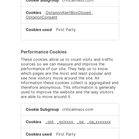
criticalmass.com
Necessary
Cookies
OptanonAlertBoxClosed
,
OptanonConsent
First Party
Performance Cookies
These cookies allow us to count visits and traffic
sources so we can measure and improve the
performance of our site. They help us to know
which pages are the most and least popular and
see how visitors move around the site. All
information these cookies collect is aggregated and
therefore anonymous. This information is generally
used to improve the website and the way visitors
are able to move around it.
Performance
criticalmass.com
Cookies
_gid
,
_gclxxxx
,
_ga
,
_ga_xxxxxxx
First Party