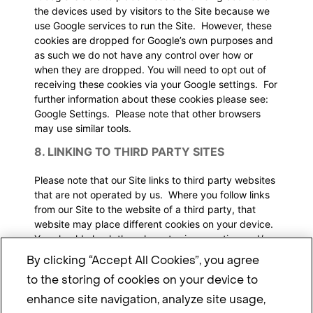
the devices used by visitors to the Site because we
use Google services to run the Site. However, these
cookies are dropped for Google’s own purposes and
as such we do not have any control over how or
when they are dropped. You will need to opt out of
receiving these cookies via your Google settings. For
further information about these cookies please see:
Google Settings
. Please note that other browsers
may use similar tools.
8. LINKING TO THIRD PARTY SITES
Please note that our Site links to third party websites
that are not operated by us. Where you follow links
from our Site to the website of a third party, that
website may place different cookies on your device.
You should check the relevant privacy notice and/or
cookie notice for more information about how that
By clicking “Accept All Cookies”, you agree
third party uses cookies.
to the storing of cookies on your device to
9. DOES THIS NOTICE CHANGE?
enhance site navigation, analyze site usage,