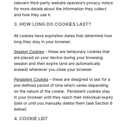
relevant third-party website operator’s privacy notice
for more details about the information they collect
and how they use it.
3. HOW LONG DO COOKIES LAST?
All cookies have expiration dates that determine how
long they stay in your browser:
Session Cookies
– these are temporary cookies that
are placed on your device during your browsing
session and then expire (and are automatically
erased) whenever you close your browser.
Persistent Cookies
– these are designed to last for a
pre-defined period of time which varies depending
on the nature of the cookie. Persistent cookies stay
in your browser until they reach their individual expiry
date or until you manually delete them (see
Section 6
below).
4. COOKIE LIST