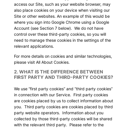
access our Site, such as your website browser, may
also place cookies on your device when visiting our
Site or other websites. An example of this would be
where you sign into Google Chrome using a Google
Account (see
Section 7
below). We do not have
control over these third-party cookies, so you will
need to manage these cookies in the settings of the
relevant applications.
For more details on cookies and similar technologies,
please visit
All About Cookies
.
2. WHAT IS THE DIFFERENCE BETWEEN
FIRST PARTY AND THIRD-PARTY COOKIES?
We use “first party cookies” and “third party cookies”
in connection with our Service. First party cookies
are cookies placed by us to collect information about
you. Third party cookies are cookies placed by third
party website operators. Information about you
collected by those third-party cookies will be shared
with the relevant third party. Please refer to the