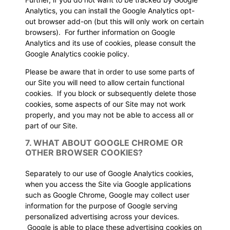
Analytics, you can install the Google Analytics opt-
out browser add-on (but this will only work on certain
browsers). For further information on Google
Analytics and its use of cookies, please consult the
Google Analytics cookie policy.
Please be aware that in order to use some parts of
our Site you will need to allow certain functional
cookies. If you block or subsequently delete those
cookies, some aspects of our Site may not work
properly, and you may not be able to access all or
part of our Site.
7. WHAT ABOUT GOOGLE CHROME OR
OTHER BROWSER COOKIES?
Separately to our use of Google Analytics cookies,
when you access the Site via Google applications
such as Google Chrome, Google may collect user
information for the purpose of Google serving
personalized advertising across your devices.
Google is able to place these advertising cookies on