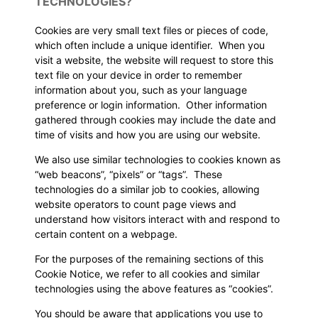
TECHNOLOGIES?
Cookies are very small text files or pieces of code,
which often include a unique identifier. When you
visit a website, the website will request to store this
text file on your device in order to remember
information about you, such as your language
preference or login information. Other information
gathered through cookies may include the date and
time of visits and how you are using our website.
We also use similar technologies to cookies known as
“web beacons”, “pixels” or “tags”. These
technologies do a similar job to cookies, allowing
website operators to count page views and
understand how visitors interact with and respond to
certain content on a webpage.
For the purposes of the remaining sections of this
Cookie Notice, we refer to all cookies and similar
technologies using the above features as “cookies”.
You should be aware that applications you use to