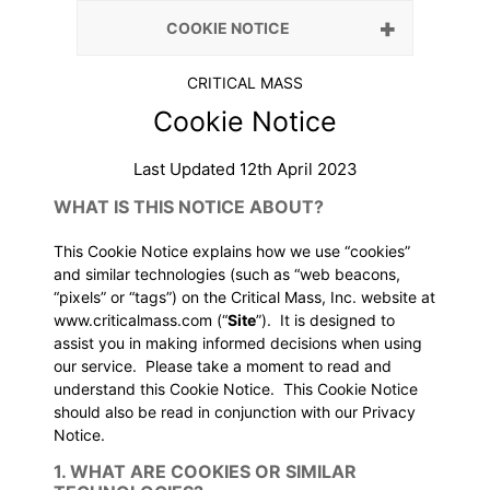
COOKIE NOTICE
CRITICAL MASS
Cookie Notice
Last Updated 12th April 2023
WHAT IS THIS NOTICE ABOUT?
This Cookie Notice explains how we use “cookies”
and similar technologies (such as “web beacons,
“pixels” or “tags”) on the Critical Mass, Inc. website at
www.criticalmass.com
(“
Site
”). It is designed to
assist you in making informed decisions when using
our service. Please take a moment to read and
understand this Cookie Notice. This Cookie Notice
should also be read in conjunction with our
Privacy
Notice
.
1. WHAT ARE COOKIES OR SIMILAR