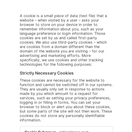
A cookie is a small piece of data (text file) that a
website – when visited by a user – asks your
browser to store on your device in order to
remember information about you, such as your
language preference or login information. Those
cookies are set by us and called first-party
cookies. We also use third-party cookies – which
are cookies from a domain different than the
domain of the website you are visiting – for our
advertising and marketing efforts. More
specifically, we use cookies and other tracking
technologies for the following purposes:
Strictly Necessary Cookies
These cookies are necessary for the website to
function and cannot be switched off in our systems.
They are usually only set in response to actions
made by you which amount to a request for
services, such as setting your privacy preferences,
logging in or filling in forms. You can set your
browser to block or alert you about these cookies,
but some parts of the site will not then work. These
cookies do not store any personally identifiable
information.
Strictly