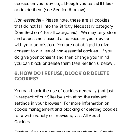
cookies on your device, although you can still block
or delete them (see
Section 6
below).
Non-essential
–
Please note, these are all cookies
that do not fall into the Strictly Necessary category
(See
Section 4
for all categories). We may only store
and access non-essential cookies on your device
with your permission. You are not obliged to give
consent to our use of non-essential cookies. If you
do give your consent and then change your mind,
you can block or delete them (see
Section 6
below).
6. HOW DO I REFUSE, BLOCK OR DELETE
COOKIES?
You can block the use of cookies generally (not just
in respect of our Site) by activating the relevant
settings in your browser. For more information on
cookie management and blocking or deleting cookies
for a wide variety of browsers, visit
All About
Cookies
.
Further, if you do not want to be tracked by Google