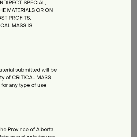
NDIRECT, SPECIAL,
HE MATERIALS OR ON
ST PROFITS,
ICAL MASS IS
terial submitted will be
rty of CRITICAL MASS
for any type of use
the Province of Alberta.