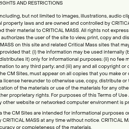
RIGHTS AND RESTRICTIONS
 including, but not limited to images, illustrations, audio cl
ual property laws and are owned and controlled by CRITI
ed their material to CRITICAL MASS. All rights not express
thorizes the user of the site to view, print, copy and dis
ASS on this site and related Critical Mass sites that m
provided that: (i) the information may be used internally (
istributes it) only for informational purposes; (ii) no fee
mation to any third party; and (iii) any and all copyright or
he CM Sites, must appear on all copies that you make or d
a license hereunder to otherwise use, copy, distribute or 
ation of the materials or use of the materials for any othe
ther proprietary rights. For purposes of this Terms of Us
y other website or networked computer environment is pr
ia the CM Sites are intended for informational purposes o
y CRITICAL MASS at any time without notice. CRITICAL
ccuracy or completeness of the materials.