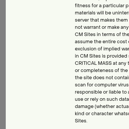
fitness for a particula
materials will be uninter
server that makes them 
not warrant or make any 
CM Sites in terms of the
assume the entire cost o
exclusion of implied war
in CM Sites is provided 
CRITICAL MASS at any t
or completeness of the m
the site does not conta
scan for computer viruse
responsible or liable to
use or rely on such dat
damage (whether actual, c
kind or character whats
Sites.