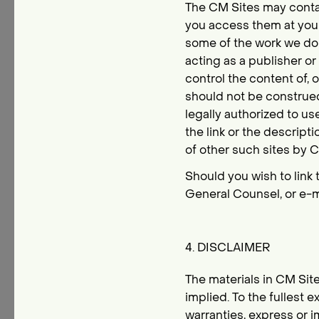
The CM Sites may contai
you access them at your
some of the work we do f
acting as a publisher o
control the content of, o
should not be construed 
legally authorized to u
the link or the descript
of other such sites by
Should you wish to link 
General Counsel, or e-m
4. DISCLAIMER
The materials in CM Site
implied. To the fullest 
warranties, express or i