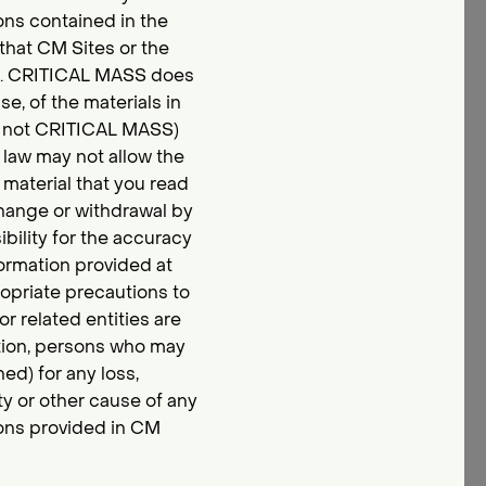
ons contained in the
 that CM Sites or the
ts. CRITICAL MASS does
e, of the materials in
and not CRITICAL MASS)
e law may not allow the
 material that you read
change or withdrawal by
ility for the accuracy
formation provided at
opriate precautions to
r related entities are
tation, persons who may
ed) for any loss,
ity or other cause of any
ions provided in CM