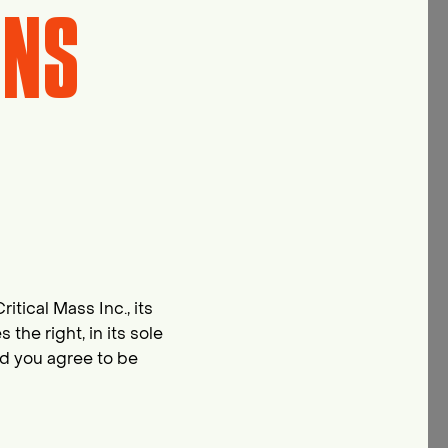
ONS
itical Mass Inc., its
he right, in its sole
nd you agree to be