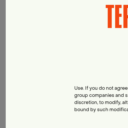
TE
Use. If you do not agree 
group companies and suc
discretion, to modify, a
bound by such modificat