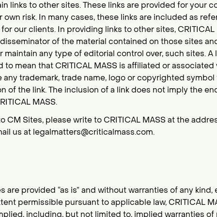
n links to other sites. These links are provided for your 
 own risk. In many cases, these links are included as ref
or our clients. In providing links to other sites, CRITICA
r disseminator of the material contained on those sites an
r maintain any type of editorial control over, such sites. A 
to mean that CRITICAL MASS is affiliated or associated wi
se any trademark, trade name, logo or copyrighted symbol 
ion of the link. The inclusion of a link does not imply the
 CRITICAL MASS.
to CM Sites, please write to CRITICAL MASS at the address
ail us at legalmatters@criticalmass.com.
s are provided “as is” and without warranties of any kind, 
extent permissible pursuant to applicable law, CRITICAL M
mplied, including, but not limited to, implied warranties o