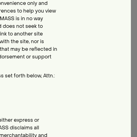
convenience only and
erences to help you view
L MASS is in no way
d does not seek to
link to another site
th the site, nor is
that may be reflected in
 endorsement or support
 set forth below, Attn.:
either express or
ASS disclaims all
f merchantability and