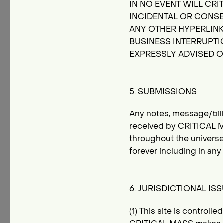
IN NO EVENT WILL CRIT
INCIDENTAL OR CONSE
ANY OTHER HYPERLINKE
BUSINESS INTERRUPTIO
EXPRESSLY ADVISED O
5. SUBMISSIONS
Any notes, message/bill
received by CRITICAL M
throughout the universe
forever including in an
6. JURISDICTIONAL IS
(1) This site is control