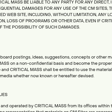
ICAL MASS BE LIABLE TO ANY PARTY FOR ANY DIRECT, I
QUENTIAL DAMAGES FOR ANY USE OF THE CM SITES, T
D WEB SITE, INCLUDING, WITHOUT LIMITATION, ANY LO
N, LOSS OF PROGRAMS OR OTHER DATA, EVEN IF CRIT
F THE POSSIBILITY OF SUCH DAMAGES.
board postings, ideas, suggestions, concepts or other ma
ASS on a non-confidential basis and become the prope
 and CRITICAL MASS shall be entitled to use the material 
y media whether now known or hereafter devised.
SUES
led and operated by CRITICAL MASS from its offices within 