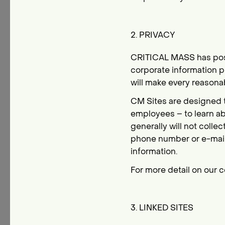
2. PRIVACY
CRITICAL MASS has poste
corporate information p
will make every reasonab
CM Sites are designed to
employees – to learn ab
generally will not colle
phone number or e-mail
information.
For more detail on our c
3. LINKED SITES