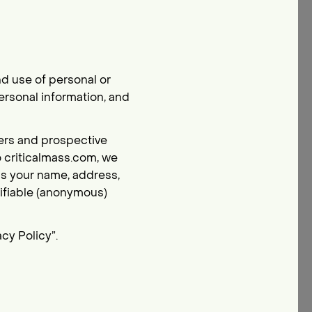
d use of personal or
ersonal information, and
tners and prospective
o criticalmass.com, we
 as your name, address,
ifiable (anonymous)
cy Policy”.