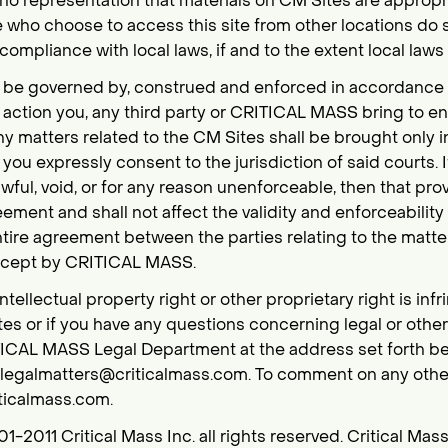
representation that materials on CM Sites are appropria
e who choose to access this site from other locations do so
compliance with local laws, if and to the extent local laws
l be governed by, construed and enforced in accordance w
y action you, any third party or CRITICAL MASS bring to e
any matters related to the CM Sites shall be brought only i
you expressly consent to the jurisdiction of said courts. I
wful, void, or for any reason unenforceable, then that pr
ement and shall not affect the validity and enforceability
entire agreement between the parties relating to the matt
except by CRITICAL MASS.
intellectual property right or other proprietary right is in
es or if you have any questions concerning legal or othe
ICAL MASS Legal Department at the address set forth bel
t:legalmatters@criticalmass.com. To comment on any other
ticalmass.com.
01-2011 Critical Mass Inc. all rights reserved. Critical Mas