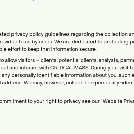
d privacy policy guidelines regarding the collection an
rovided to us by users. We are dedicated to protecting p
le effort to keep that information secure.
 allow visitors – clients, potential clients, analysts, par
out and interact with CRITICAL MASS. During your visit t
ct any personally identifiable information about you, such
 address. We may, however, collect non-personally-ident
ommitment to your right to privacy see our “Website Priva