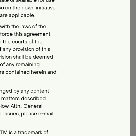
te or available for use
 on their own initiative
 are applicable.
ith the laws of the
nforce this agreement
n the courts of the
f any provision of this
ovision shall be deemed
 of any remaining
ers contained herein and
fringed by any content
r matters described
ow, Attn.: General
 issues, please e-mail
sTM is a trademark of