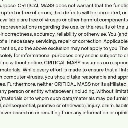
r purpose. CRITICAL MASS does not warrant that the functi
rupted or free of errors, that defects will be corrected, or
available are free of viruses or other harmful componen
representations regarding the use, or the results of the us
ir correctness, accuracy, reliability or otherwise. You (
f all necessary servicing, repair or correction. Applicabl
ranties, so the above exclusion may not apply to you. The
solely for informational purposes only and is subject to 
ime without notice. CRITICAL MASS assumes no responsib
aterials. While every effort is made to ensure that all in
in computer viruses, you should take reasonable and appr
s. Furthermore, neither CRITICAL MASS nor its affiliated o
 any person or entity whatsoever (including, without limi
a/materials or to whom such data/materials may be furnish
onsequential, punitive or otherwise), injury, claim, liabil
oever based on or resulting from any information or opin