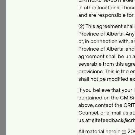
CRITICAL MASS makes no 
in other locations. Thos
and are responsible for 
(2) This agreement shal
Province of Alberta. An
or, in connection with, 
Province of Alberta, and 
agreement shall be unla
severable from this agre
provisions. This is the 
shall not be modified 
If you believe that your 
contained on the CM Sit
above, contact the CRIT
Counsel, or e-mail us a
us at: sitefeedback@cri
All material herein © 20