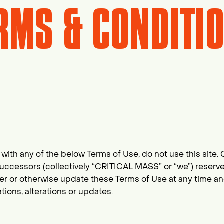
RMS & CONDITI
with any of the below Terms of Use, do not use this site. Cr
cessors (collectively “CRITICAL MASS” or “we”) reserves t
lter or otherwise update these Terms of Use at any time a
ions, alterations or updates.