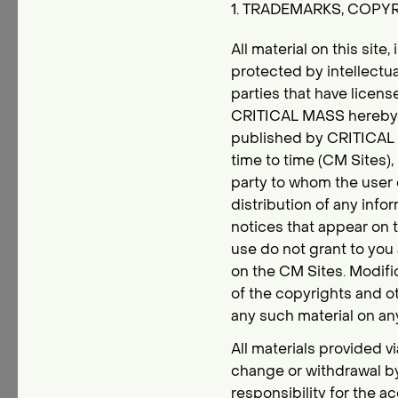
1. TRADEMARKS, COPY
All material on this site,
protected by intellect
parties that have licens
CRITICAL MASS hereby au
published by CRITICAL M
time to time (CM Sites), 
party to whom the user d
distribution of any infor
notices that appear on t
use do not grant to you 
on the CM Sites. Modific
of the copyrights and o
any such material on an
All materials provided v
change or withdrawal b
responsibility for the a