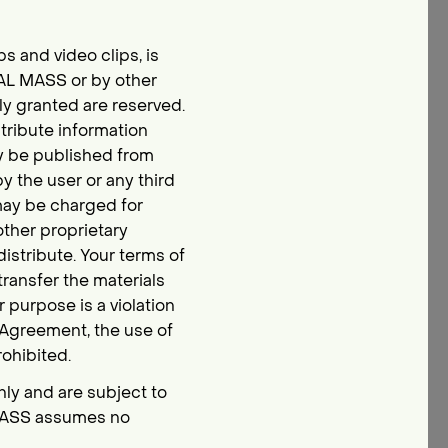
ips and video clips, is
CAL MASS or by other
ly granted are reserved.
tribute information
ay be published from
by the user or any third
 may be charged for
 other proprietary
istribute. Your terms of
transfer the materials
r purpose is a violation
e Agreement, the use of
ohibited.
nly and are subject to
 MASS assumes no