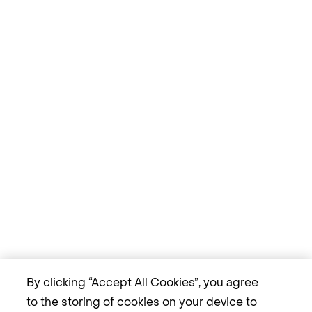
By clicking “Accept All Cookies”, you agree
to the storing of cookies on your device to