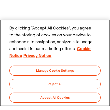
By clicking “Accept All Cookies”, you agree
to the storing of cookies on your device to
enhance site navigation, analyze site usage,
and assist in our marketing efforts.
Cookie
Notice
Privacy Notice
Manage Cookie Settings
Reject All
Accept All Cookies