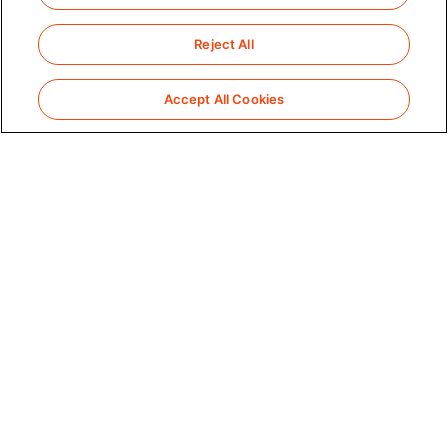
Reject All
Accept All Cookies