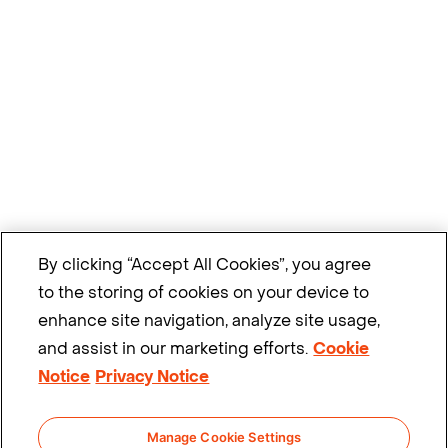
By clicking “Accept All Cookies”, you agree
to the storing of cookies on your device to
enhance site navigation, analyze site usage,
and assist in our marketing efforts.
Cookie
Notice
Privacy Notice
Manage Cookie Settings